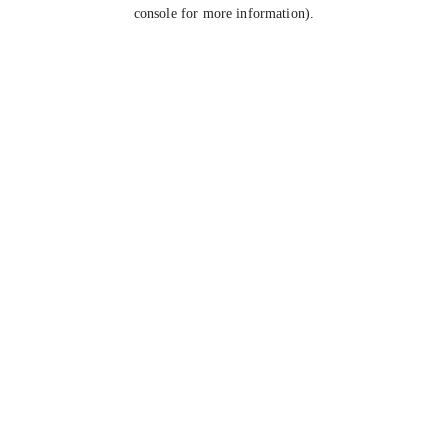
console for more information).