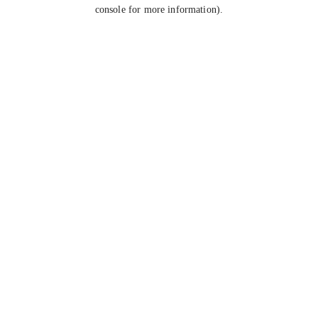
console for more information).