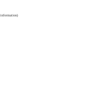
 information).