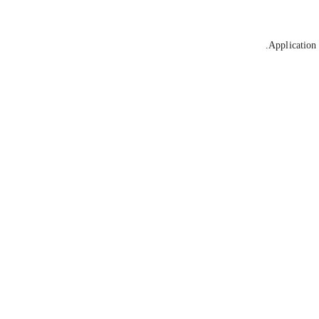
Application 