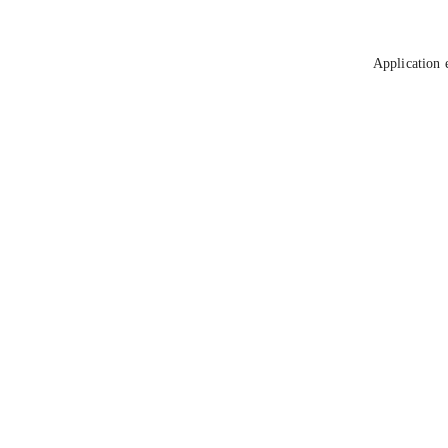
Application 