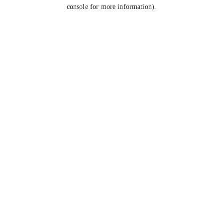
console for more information).