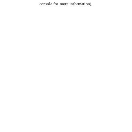
console for more information).