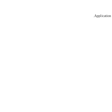
Application 