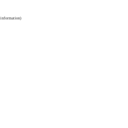
 information).