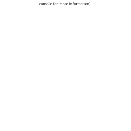
console for more information).