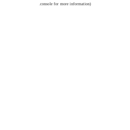
console for more information).