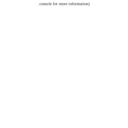
console for more information).