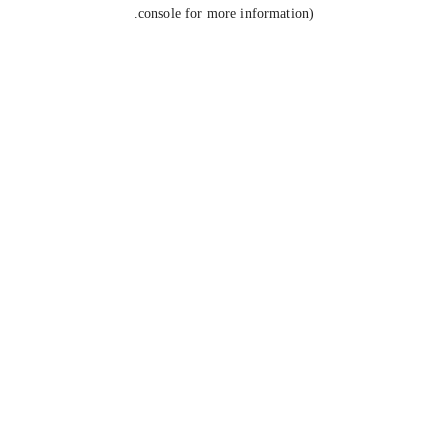
console for more information).