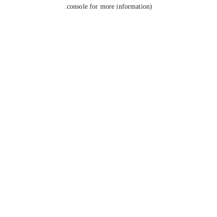
console for more information).