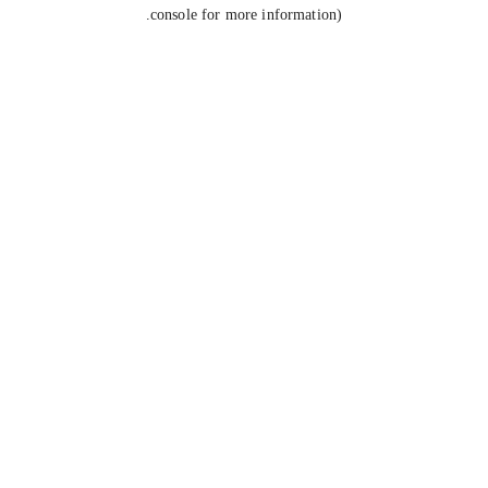
console for more information).