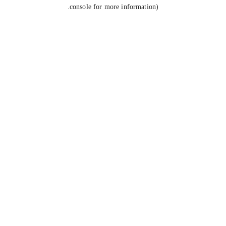
console for more information).