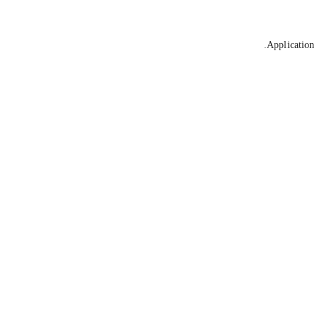
Application 