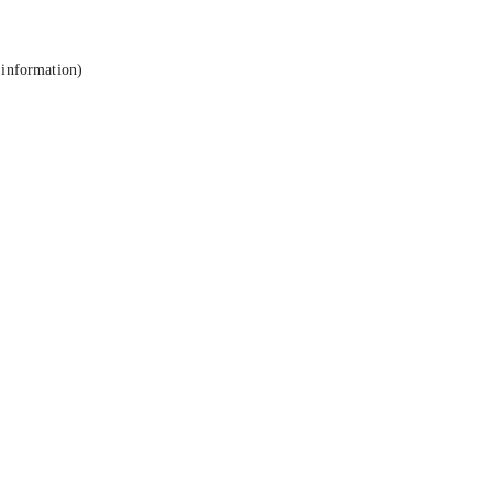
 information).