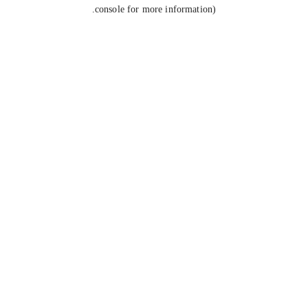
console for more information).