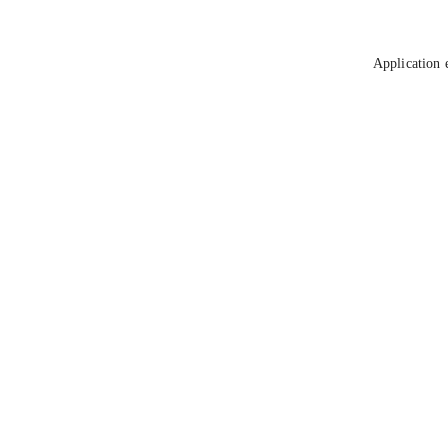
Application 