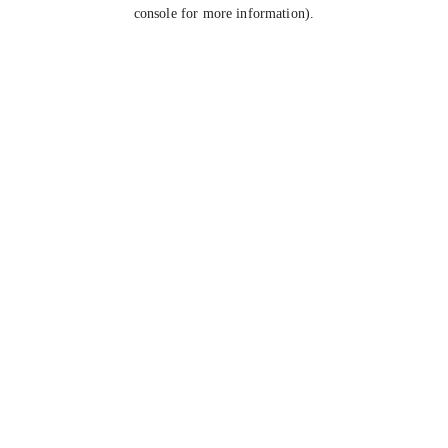
console for more information).