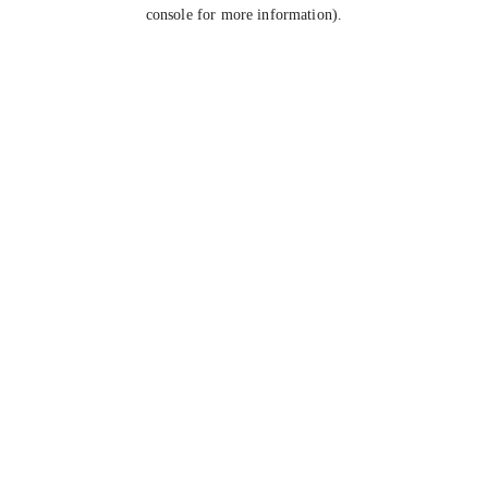
console for more information).