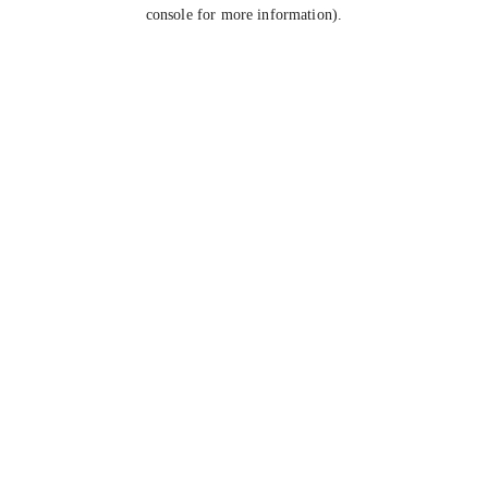
console for more information).