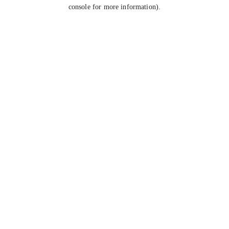
console for more information).