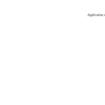
Application 